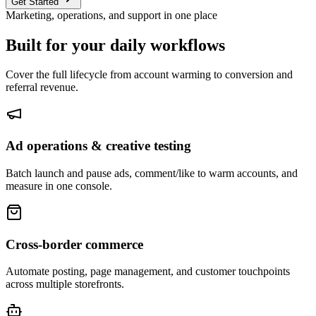
Get Started
Marketing, operations, and support in one place
Built for your daily workflows
Cover the full lifecycle from account warming to conversion and
referral revenue.
Ad operations & creative testing
Batch launch and pause ads, comment/like to warm accounts, and
measure in one console.
Cross-border commerce
Automate posting, page management, and customer touchpoints
across multiple storefronts.