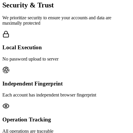
Security & Trust
We prioritize security to ensure your accounts and data are
maximally protected
Local Execution
No password upload to server
Independent Fingerprint
Each account has independent browser fingerprint
Operation Tracking
All operations are traceable