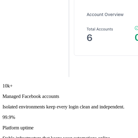
10k+
Managed Facebook accounts
Isolated environments keep every login clean and independent.
99.9%
Platform uptime