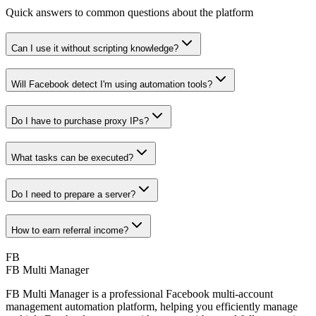
Quick answers to common questions about the platform
Can I use it without scripting knowledge?
Will Facebook detect I'm using automation tools?
Do I have to purchase proxy IPs?
What tasks can be executed?
Do I need to prepare a server?
How to earn referral income?
FB
FB Multi Manager
FB Multi Manager is a professional Facebook multi-account
management automation platform, helping you efficiently manage