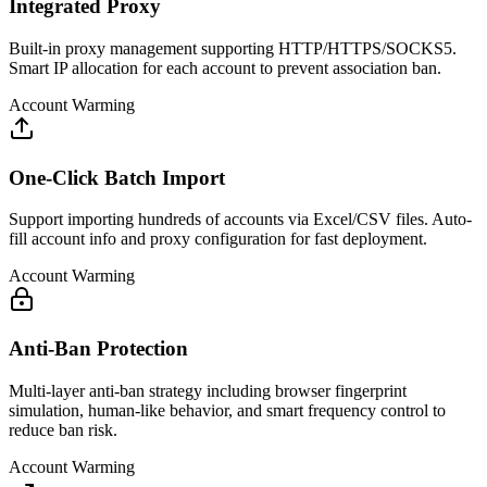
Integrated Proxy
Built-in proxy management supporting HTTP/HTTPS/SOCKS5.
Smart IP allocation for each account to prevent association ban.
Account Warming
One-Click Batch Import
Support importing hundreds of accounts via Excel/CSV files. Auto-
fill account info and proxy configuration for fast deployment.
Account Warming
Anti-Ban Protection
Multi-layer anti-ban strategy including browser fingerprint
simulation, human-like behavior, and smart frequency control to
reduce ban risk.
Account Warming