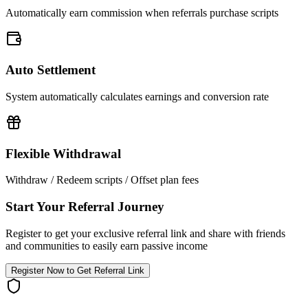
Automatically earn commission when referrals purchase scripts
Auto Settlement
System automatically calculates earnings and conversion rate
Flexible Withdrawal
Withdraw / Redeem scripts / Offset plan fees
Start Your Referral Journey
Register to get your exclusive referral link and share with friends
and communities to easily earn passive income
Register Now to Get Referral Link