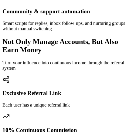
Community & support automation
Smart scripts for replies, inbox follow-ups, and nurturing groups
without manual switching.
Not Only Manage Accounts, But Also
Earn Money
Turn your influence into continuous income through the referral
system
Exclusive Referral Link
Each user has a unique referral link
10% Continuous Commission