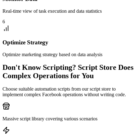
Real-time view of task execution and data statistics
6
Optimize Strategy
Optimize marketing strategy based on data analysis
Don't Know Scripting? Script Store Does
Complex Operations for You
Choose suitable automation scripts from our script store to
implement complex Facebook operations without writing code.
Massive script library covering various scenarios