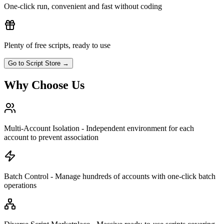
One-click run, convenient and fast without coding
Plenty of free scripts, ready to use
Go to Script Store
→
Why Choose Us
Multi-Account Isolation - Independent environment for each
account to prevent association
Batch Control - Manage hundreds of accounts with one-click batch
operations