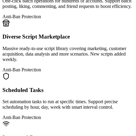
One-click batch operations for hundreds of accounts. Support batch
posting, liking, commenting, and friend requests to boost efficiency.
Anti-Ban Protection
Diverse Script Marketplace
Massive ready-to-use script library covering marketing, customer
acquisition, data analysis and more scenarios. New scripts added
weekly.
Anti-Ban Protection
Scheduled Tasks
Set automation tasks to run at specific times. Support precise
scheduling by hour, day, week with smart interval control.
Anti-Ban Protection