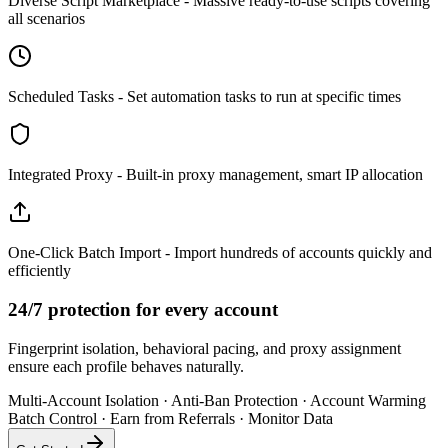
Diverse Script Marketplace - Massive ready-to-use scripts covering
all scenarios
Scheduled Tasks - Set automation tasks to run at specific times
Integrated Proxy - Built-in proxy management, smart IP allocation
One-Click Batch Import - Import hundreds of accounts quickly and
efficiently
24/7 protection for every account
Fingerprint isolation, behavioral pacing, and proxy assignment
ensure each profile behaves naturally.
Multi-Account Isolation
·
Anti-Ban Protection
·
Account Warming
Batch Control
·
Earn from Referrals
·
Monitor Data