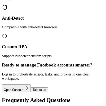
Anti-Detect
Compatible with anti-detect browsers
Custom RPA
Support Puppeteer custom scripts
Ready to manage Facebook accounts smarter?
Log in to orchestrate scripts, tasks, and proxies in one clean
workspace.
Open Console
Talk to us
Frequently Asked Questions