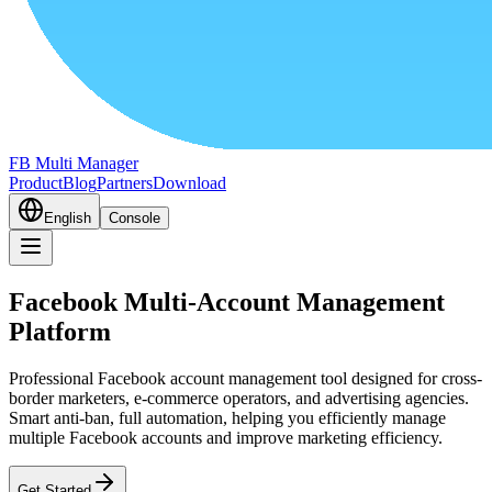
FB Multi Manager
Product
Blog
Partners
Download
English
Console
Facebook Multi-Account Management
Platform
Professional Facebook account management tool designed for cross-
border marketers, e-commerce operators, and advertising agencies.
Smart anti-ban, full automation, helping you efficiently manage
multiple Facebook accounts and improve marketing efficiency.
Get Started