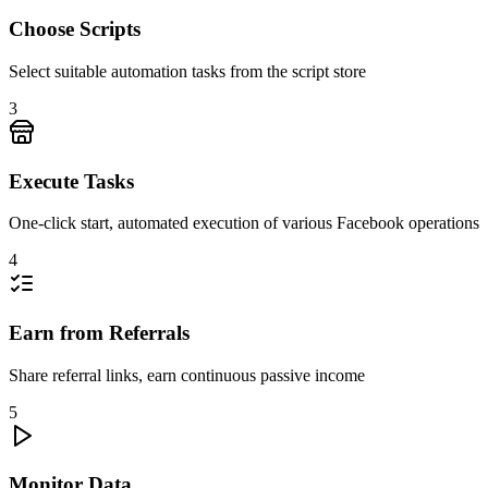
Choose Scripts
Select suitable automation tasks from the script store
3
Execute Tasks
One-click start, automated execution of various Facebook operations
4
Earn from Referrals
Share referral links, earn continuous passive income
5
Monitor Data