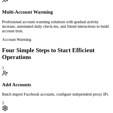
Multi-Account Warming
Professional account warming solutions with gradual activity
increase, automated daily check-ins, and friend interactions to build
account trust.
Account Warming
Four Simple Steps to Start Efficient
Operations
1
Add Accounts
Batch import Facebook accounts, configure independent proxy IPs
2