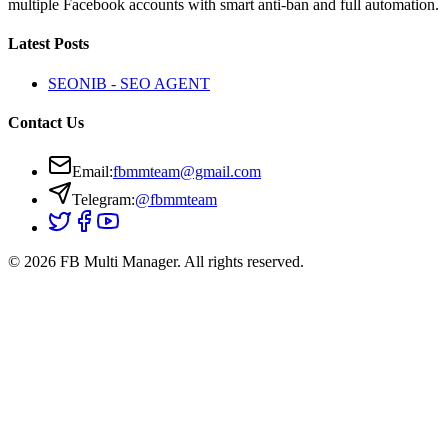
multiple Facebook accounts with smart anti-ban and full automation.
Latest Posts
SEONIB - SEO AGENT
Contact Us
Email
:
fbmmteam@gmail.com
Telegram:
@fbmmteam
© 2026 FB Multi Manager.
All rights reserved.