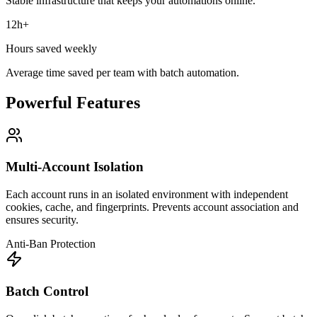
Stable infrastructure that keeps your automations online.
12h+
Hours saved weekly
Average time saved per team with batch automation.
Powerful Features
Multi-Account Isolation
Each account runs in an isolated environment with independent
cookies, cache, and fingerprints. Prevents account association and
ensures security.
Anti-Ban Protection
Batch Control