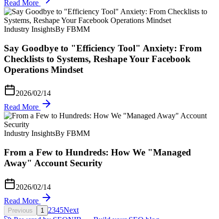
Read More
Industry Insights
By FBMM
Say Goodbye to "Efficiency Tool" Anxiety: From
Checklists to Systems, Reshape Your Facebook
Operations Mindset
2026/02/14
Read More
Industry Insights
By FBMM
From a Few to Hundreds: How We "Managed
Away" Account Security
2026/02/14
Read More
2
3
4
5
Next
Previous
1