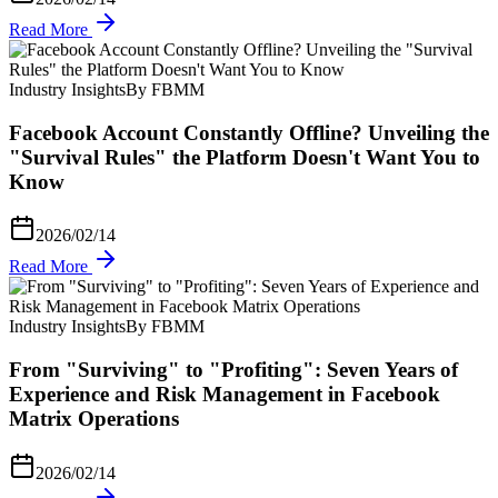
Read More
Industry Insights
By FBMM
Facebook Account Constantly Offline? Unveiling the
"Survival Rules" the Platform Doesn't Want You to
Know
2026/02/14
Read More
Industry Insights
By FBMM
From "Surviving" to "Profiting": Seven Years of
Experience and Risk Management in Facebook
Matrix Operations
2026/02/14