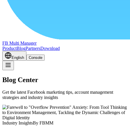
FB Multi Manager
Product
Blog
Partners
Download
English
Console
Blog Center
Get the latest Facebook marketing tips, account management
strategies and industry insights
Industry Insights
By FBMM