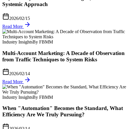
Systemic Approach
2026/02/15
Read More
Industry Insights
By FBMM
Multi-Account Marketing: A Decade of Observation
from Traffic Techniques to System Risks
2026/02/14
Read More
Industry Insights
By FBMM
When "Automation" Becomes the Standard, What
Efficiency Are We Truly Pursuing?
2026/02/14