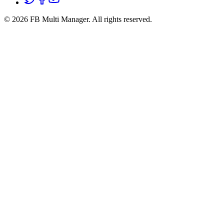
© 2026 FB Multi Manager.
All rights reserved.