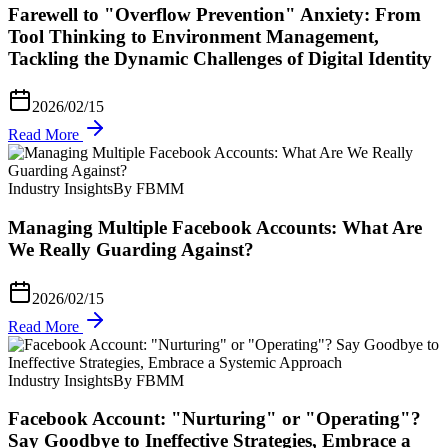
Farewell to "Overflow Prevention" Anxiety: From
Tool Thinking to Environment Management,
Tackling the Dynamic Challenges of Digital Identity
2026/02/15
Read More
Industry Insights
By FBMM
Managing Multiple Facebook Accounts: What Are
We Really Guarding Against?
2026/02/15
Read More
Industry Insights
By FBMM
Facebook Account: "Nurturing" or "Operating"?
Say Goodbye to Ineffective Strategies, Embrace a