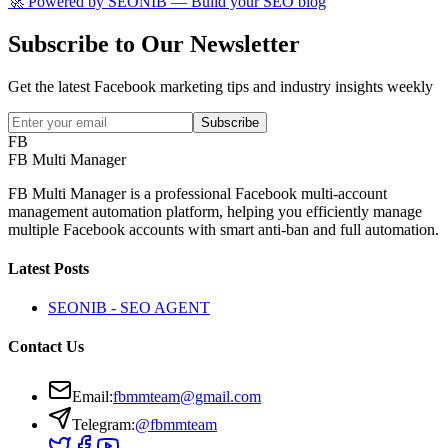
🚀 Powered by
SEONIB
— Build your SEO blog
Subscribe to Our Newsletter
Get the latest Facebook marketing tips and industry insights weekly
Subscribe
FB
FB Multi Manager
FB Multi Manager is a professional Facebook multi-account
management automation platform, helping you efficiently manage
multiple Facebook accounts with smart anti-ban and full automation.
Latest Posts
SEONIB - SEO AGENT
Contact Us
Email
:
fbmmteam@gmail.com
Telegram:
@fbmmteam